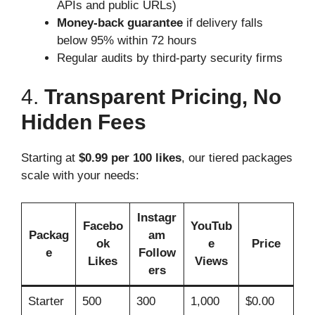
APIs and public URLs)
Money-back guarantee
if delivery falls
below 95% within 72 hours
Regular audits by third-party security firms
4.
Transparent Pricing, No
Hidden Fees
Starting at
$0.99 per 100 likes
, our tiered packages
scale with your needs:
Instagr
Facebo
YouTub
Packag
am
ok
e
Price
e
Follow
Likes
Views
ers
Starter
500
300
1,000
$0.00