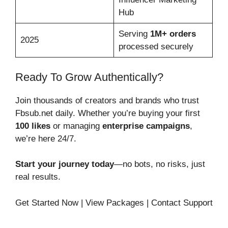
Hub
Serving
1M+ orders
2025
processed securely
Ready To Grow Authentically?
Join thousands of creators and brands who trust
Fbsub.net daily. Whether you’re buying your first
100 likes
or managing
enterprise campaigns
,
we’re here 24/7.
Start your journey today
—no bots, no risks, just
real results.
Get Started Now | View Packages | Contact Support