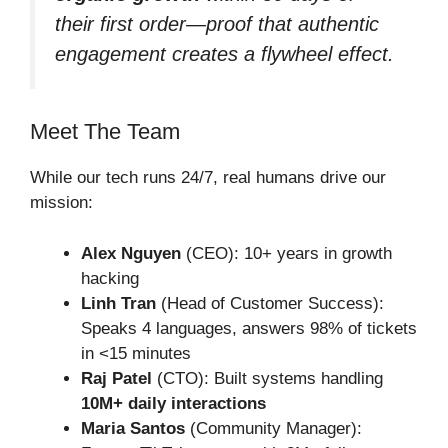
their first order—proof that authentic
engagement creates a flywheel effect.
Meet The Team
While our tech runs 24/7, real humans drive our
mission:
Alex Nguyen
(CEO): 10+ years in growth
hacking
Linh Tran
(Head of Customer Success):
Speaks 4 languages, answers 98% of tickets
in <15 minutes
Raj Patel
(CTO): Built systems handling
10M+ daily interactions
Maria Santos
(Community Manager):