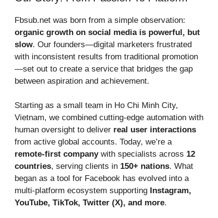
Fbsub.net was born from a simple observation:
organic growth on social media is powerful, but
slow
. Our founders—digital marketers frustrated
with inconsistent results from traditional promotion
—set out to create a service that bridges the gap
between aspiration and achievement.
Starting as a small team in Ho Chi Minh City,
Vietnam, we combined cutting-edge automation with
human oversight to deliver
real user interactions
from active global accounts. Today, we’re a
remote-first company
with specialists across
12
countries
, serving clients in
150+ nations
. What
began as a tool for Facebook has evolved into a
multi-platform ecosystem supporting
Instagram,
YouTube, TikTok, Twitter (X), and more
.