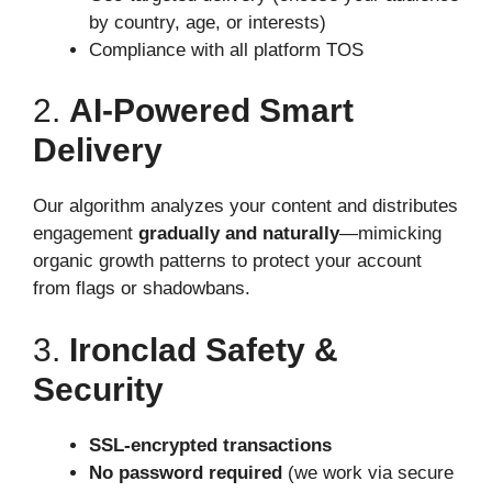
by country, age, or interests)
Compliance with all platform TOS
2.
AI-Powered Smart
Delivery
Our algorithm analyzes your content and distributes
engagement
gradually and naturally
—mimicking
organic growth patterns to protect your account
from flags or shadowbans.
3.
Ironclad Safety &
Security
SSL-encrypted transactions
No password required
(we work via secure