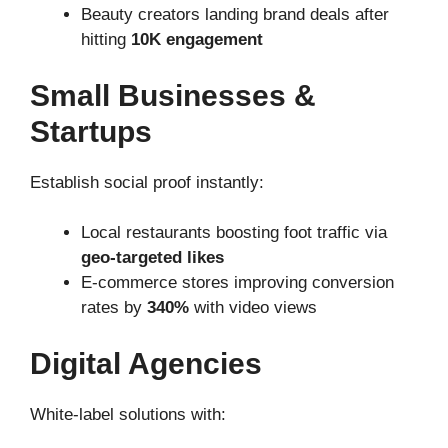
Beauty creators landing brand deals after
hitting
10K engagement
Small Businesses &
Startups
Establish social proof instantly:
Local restaurants boosting foot traffic via
geo-targeted likes
E-commerce stores improving conversion
rates by
340%
with video views
Digital Agencies
White-label solutions with: