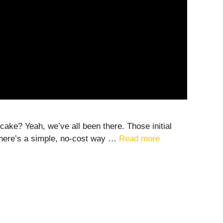
 cake? Yeah, we’ve all been there. Those initial
 there’s a simple, no-cost way …
Read more