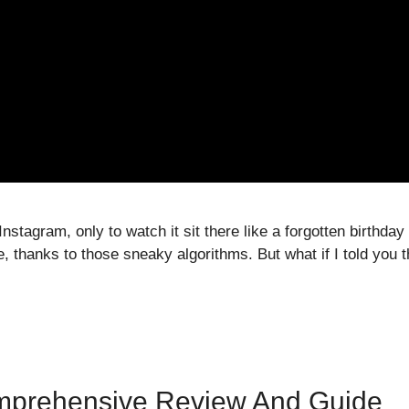
nstagram, only to watch it sit there like a forgotten birthday
e, thanks to those sneaky algorithms. But what if I told you
mprehensive Review And Guide