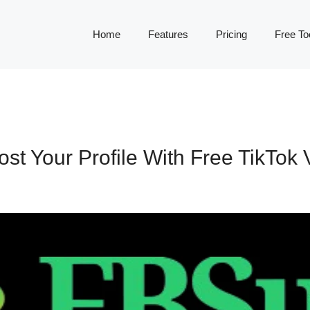
Home
Features
Pricing
Free To
st Your Profile With Free TikTok