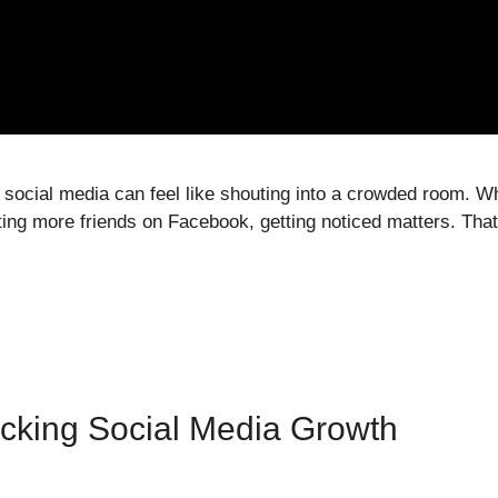
on social media can feel like shouting into a crowded room. 
ting more friends on Facebook, getting noticed matters. Tha
cking Social Media Growth