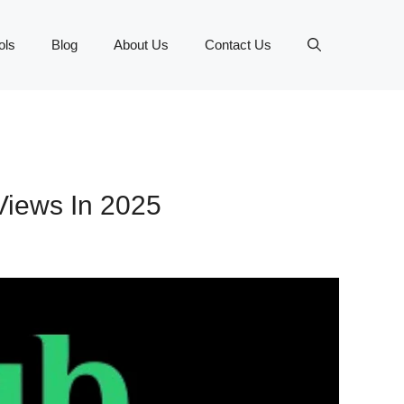
ols
Blog
About Us
Contact Us
 Views In 2025