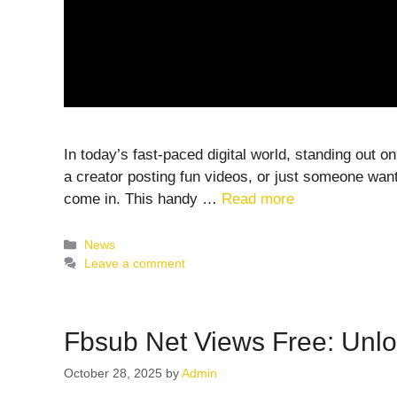
In today’s fast-paced digital world, standing out 
a creator posting fun videos, or just someone wan
come in. This handy …
Read more
Categories
News
Leave a comment
Fbsub Net Views Free: Unlo
October 28, 2025
by
Admin