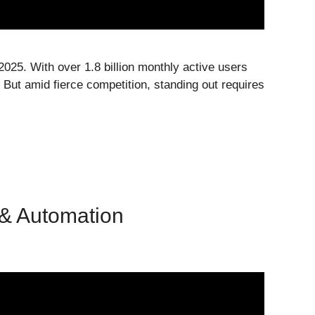
2025. With over 1.8 billion monthly active users
 But amid fierce competition, standing out requires
 & Automation