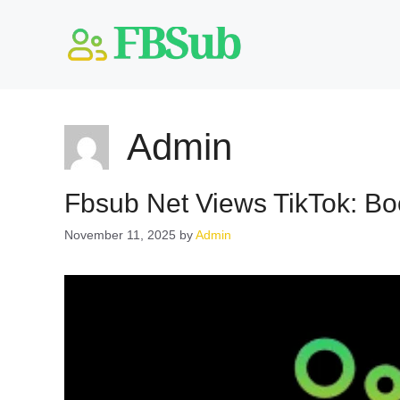
Skip
to
content
Admin
Fbsub Net Views TikTok: Boo
November 11, 2025
by
Admin