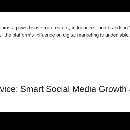
mains a powerhouse for creators, influencers, and brands in 
 the platform’s influence on digital marketing is undeniable.
vice: Smart Social Media Growth