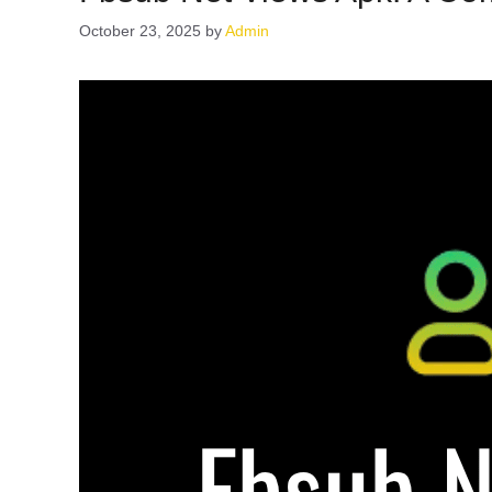
October 23, 2025
by
Admin