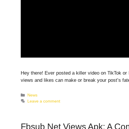
Hey there! Ever posted a killer video on TikTok or I
views and likes can make or break your post’s fat
Categories
News
Leave a comment
Fbsub Net Views Apk: A Co