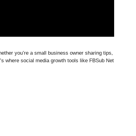
Whether you’re a small business owner sharing tips,
t’s where social media growth tools like FBSub Net