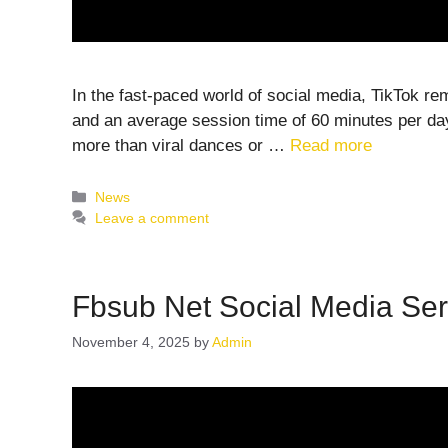
In the fast-paced world of social media, TikTok re
and an average session time of 60 minutes per day,
more than viral dances or …
Read more
Categories
News
Leave a comment
Fbsub Net Social Media Ser
November 4, 2025
by
Admin